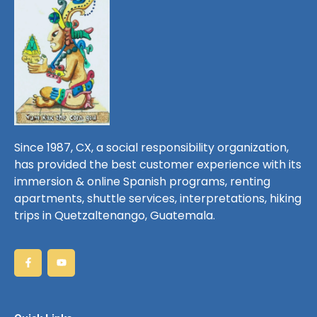
Since 1987, CX, a social responsibility organization,
has provided the best customer experience with its
immersion & online Spanish programs, renting
apartments, shuttle services, interpretations, hiking
trips in Quetzaltenango, Guatemala.