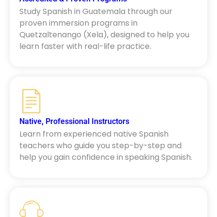
Study Spanish in Guatemala through our
proven immersion programs in
Quetzaltenango (Xela), designed to help you
learn faster with real-life practice.
Native, Professional Instructors
Learn from experienced native Spanish
teachers who guide you step-by-step and
help you gain confidence in speaking Spanish.