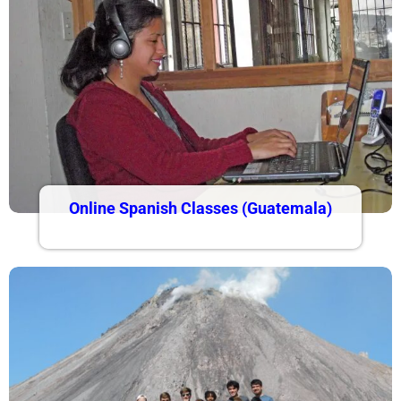
Online Spanish Classes (Guatemala)