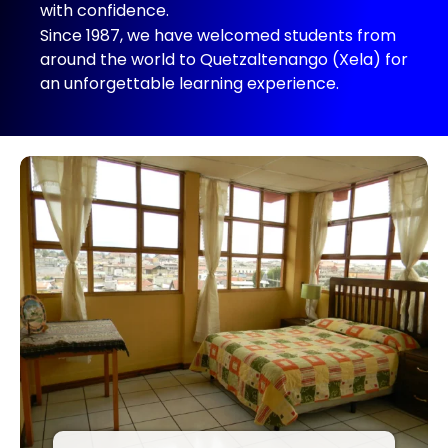
with confidence.
Since 1987, we have welcomed students from
around the world to Quetzaltenango (Xela) for
an unforgettable learning experience.