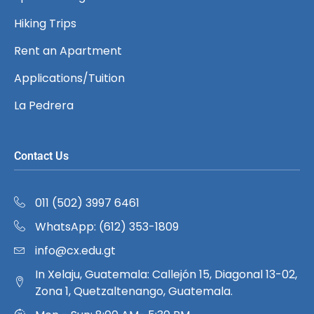
Hiking Trips
Rent an Apartment
Applications/Tuition
La Pedrera
Contact Us
011 (502) 3997 6461
WhatsApp: (612) 353-1809
info@cx.edu.gt
In Xelaju, Guatemala: Callejón 15, Diagonal 13-02,
Zona 1, Quetzaltenango, Guatemala.