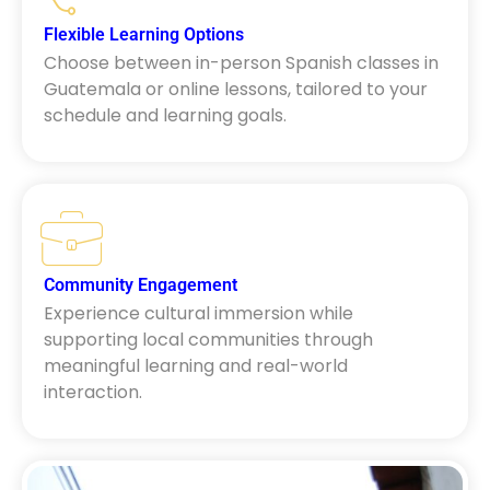
Flexible Learning Options
Choose between in-person Spanish classes in
Guatemala or online lessons, tailored to your
schedule and learning goals.
Community Engagement
Experience cultural immersion while
supporting local communities through
meaningful learning and real-world
interaction.