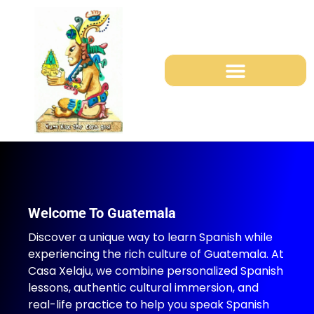
Study Mayan Languages
Shuttles Services in Guatemala
La Pedrera school Project
Welcome To Guatemala
Discover a unique way to learn Spanish while
experiencing the rich culture of Guatemala. At
Casa Xelaju, we combine personalized Spanish
lessons, authentic cultural immersion, and
real-life practice to help you speak Spanish