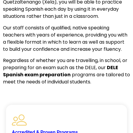
Quetzaltenango (Xela), you will be able to practice
speaking Spanish each day by using it in everyday
situations rather than just in a classroom.
Our staff consists of qualified, native speaking
teachers with years of experience, providing you with
a flexible format in which to learn as well as support
to build your confidence and increase your fluency.
Regardless of whether you are travelling, in school, or
preparing for an exam such as the DELE, our
DELE
Spanish exam preparation
programs are tailored to
meet the needs of individual students.
Accredited & Proven Programs