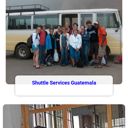
Shuttle Services Guatemala