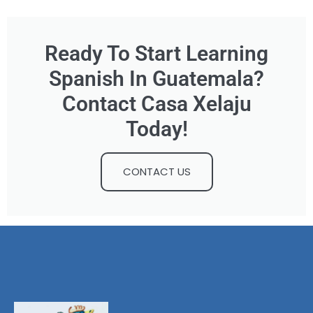
Ready To Start Learning
Spanish In Guatemala?
Contact Casa Xelaju
Today!
CONTACT US