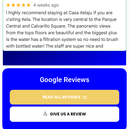
Google Reviews
READ ALL REVIEWS
GIVE US A REVIEW