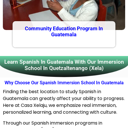
Community Education Program In
Guatemala
Learn Spanish In Guatemala With Our Immersion
School In Quetzaltenango (Xela)
Why Choose Our Spanish Immersion School In Guatemala
Finding the best location to study Spanish in
Guatemala can greatly affect your ability to progress.
Here at Casa Xelaju, we emphasize real immersion,
personalized learning, and connecting with culture.
Through our Spanish immersion programs in