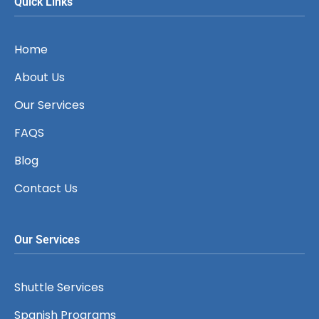
Quick Links
Home
About Us
Our Services
FAQS
Blog
Contact Us
Our Services
Shuttle Services
Spanish Programs