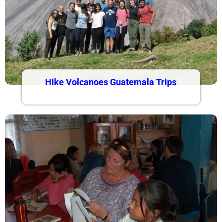
Hike Volcanoes Guatemala Trips