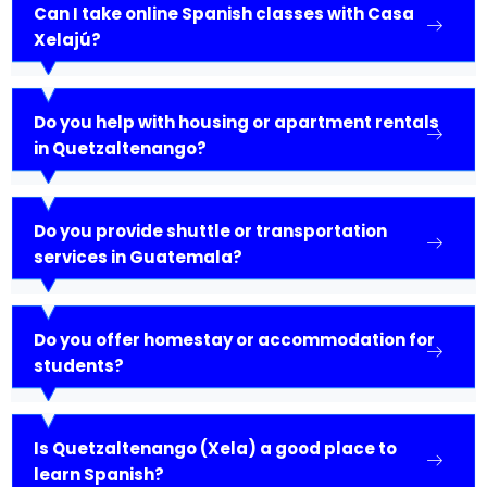
Can I take online Spanish classes with Casa
Xelajú?
Do you help with housing or apartment rentals
in Quetzaltenango?
Do you provide shuttle or transportation
services in Guatemala?
Do you offer homestay or accommodation for
students?
Is Quetzaltenango (Xela) a good place to
learn Spanish?