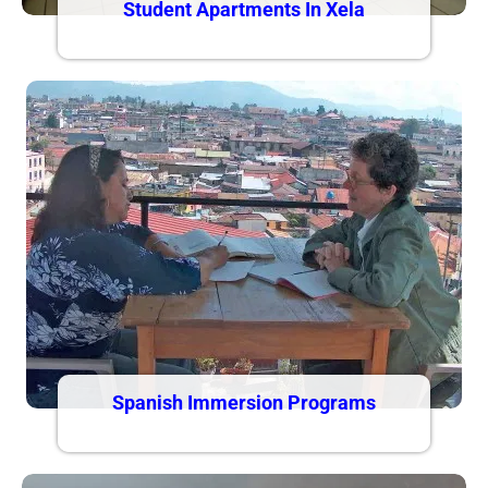
Student Apartments In Xela
Spanish Immersion Programs