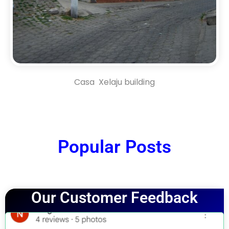
Casa Xelaju building
Popular Posts
Our Customer Feedback