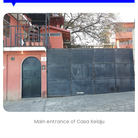
Main entrance of Casa Xelaju