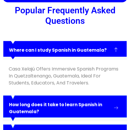
Popular Frequently Asked
Questions
Where can I study Spanish in Guatemala?
Casa Xelajú Offers Immersive Spanish Programs
In Quetzaltenango, Guatemala, Ideal For
Students, Educators, And Travelers.
How long does it take to learn Spanish in
Guatemala?